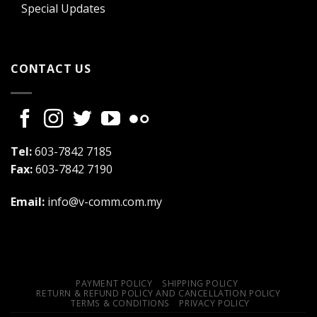
Special Updates
CONTACT US
Tel:
603-7842 7185
Fax:
603-7842 7190
Email:
info@v-comm.com.my
PAYMENT POLICY
SHIPPING POLICY
RETURN & REFUND POLICY AND CANCELLATION POLICY
TERMS & CONDITIONS
PRIVACY POLICY