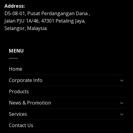
Address:
D5-08-01, Pusat Perdangangan Dana ,
Jalan PJU 1A/46, 47301 Petaling Jaya,
Selangor, Malaysia.
MENU
Home
Corporate Info
Products
News & Promotion
Services
Contact Us