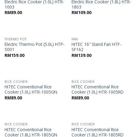
Electric Rice Cooker (1.0L) HTR-
Electric Rice Cooker (1.8L) HTR-
1003
1803
RM
89.00
RM
109.00
THERMO POT
FAN
Electric Thermo Pot (5.0L) HTP-
HITEC 16″ Stand Fan HTF-
5001
SF162
RM
159.00
RM
139.00
RICE COOKER
RICE COOKER
HITEC Conventional Rice
HITEC Conventional Rice
Cooker (1.0L) HTR-1005GN
Cooker (1.0L) HTR-1005RD
RM
89.00
RM
89.00
RICE COOKER
RICE COOKER
HITEC Conventional Rice
HITEC Conventional Rice
Cooker (1.8L) HTR-1805GN
Cooker (1.8L) HTR-1805RD