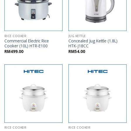
RICE COOKER
JUG KETTLE
Commercial Electric Rice
Concealed Jug Kettle (1.8L)
Cooker (10L) HTR-E100
HTK-J18CC
RM
499.00
RM
54.00
RICE COOKER
RICE COOKER