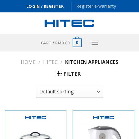
Skip
Register e-warranty
LOGIN / REGISTER
to
content
CART /
RM
0.00
0
HOME
/
HITEC
/
KITCHEN APPLIANCES
FILTER