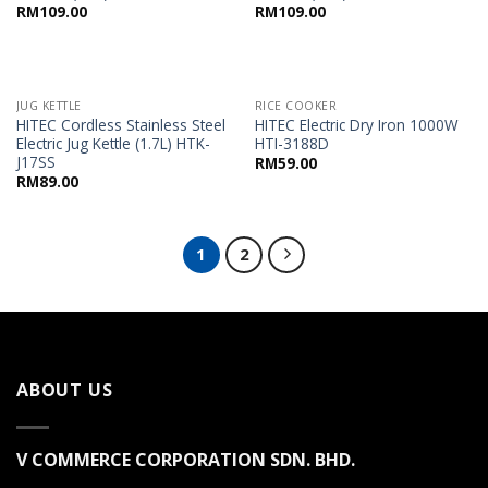
RM
109.00
RM
109.00
JUG KETTLE
RICE COOKER
HITEC Cordless Stainless Steel
HITEC Electric Dry Iron 1000W
Electric Jug Kettle (1.7L) HTK-
HTI-3188D
J17SS
RM
59.00
RM
89.00
1
2
ABOUT US
V COMMERCE CORPORATION SDN. BHD.