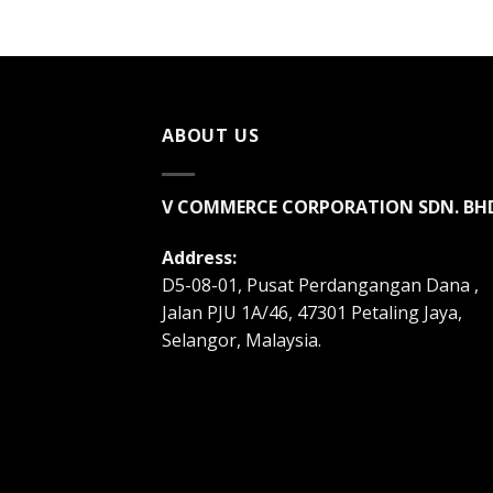
ABOUT US
V COMMERCE CORPORATION SDN. BH
Address:
D5-08-01, Pusat Perdangangan Dana ,
Jalan PJU 1A/46, 47301 Petaling Jaya,
Selangor, Malaysia.