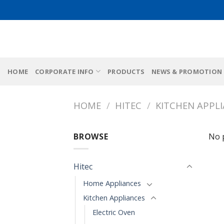
Skip
to
content
HOME
CORPORATE INFO
PRODUCTS
NEWS & PROMOTION
HOME
/
HITEC
/
KITCHEN APPL
BROWSE
No 
Hitec
Home Appliances
Kitchen Appliances
Electric Oven