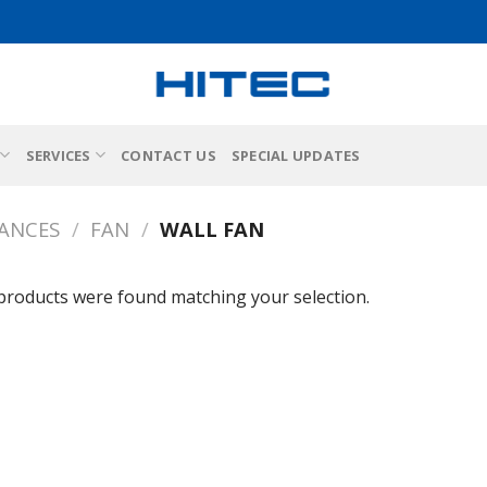
SERVICES
CONTACT US
SPECIAL UPDATES
IANCES
/
FAN
/
WALL FAN
products were found matching your selection.