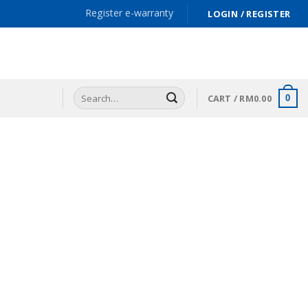
Register e-warranty
LOGIN / REGISTER
Search
CART /
RM
0.00
0
for: