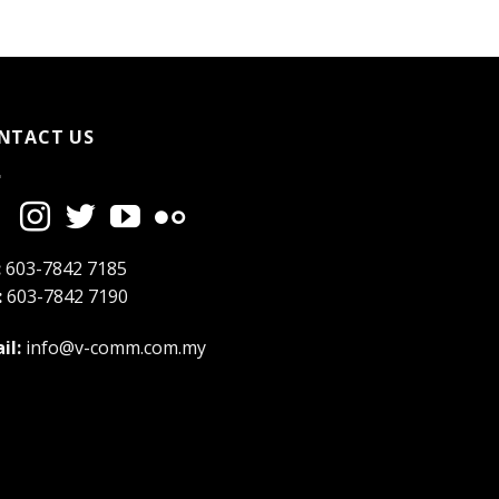
NTACT US
:
603-7842 7185
:
603-7842 7190
il:
info@v-comm.com.my