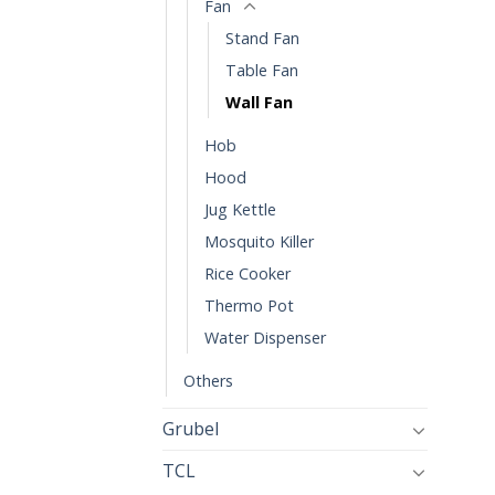
Fan
Stand Fan
Table Fan
Wall Fan
Hob
Hood
Jug Kettle
Mosquito Killer
Rice Cooker
Thermo Pot
Water Dispenser
Others
Grubel
TCL