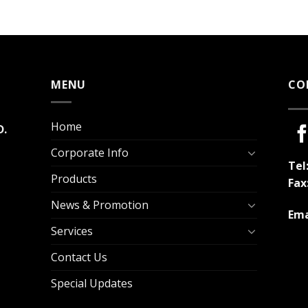
MENU
CO
Home
D.
Corporate Info
Tel
Products
Fax
News & Promotion
Ema
Services
Contact Us
Special Updates