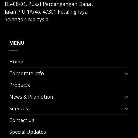
D5-08-01, Pusat Perdangangan Dana ,
Jalan PJU 1A/46, 47301 Petaling Jaya,
Selangor, Malaysia.
MENU
Home
Corporate Info
Products
News & Promotion
Services
Contact Us
Special Updates