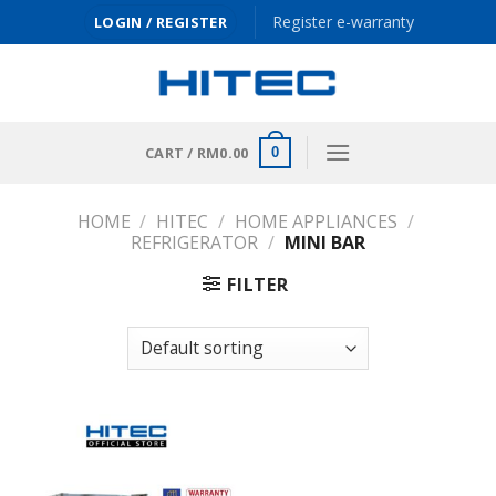
Skip
Register e-warranty
LOGIN / REGISTER
to
content
CART /
RM
0.00
0
HOME
/
HITEC
/
HOME APPLIANCES
/
REFRIGERATOR
/
MINI BAR
FILTER