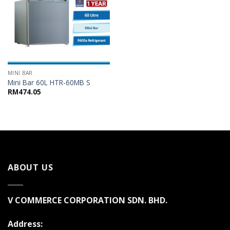
MINI BAR
Mini Bar 60L HTR-60MB S
RM
474.05
ABOUT US
V COMMERCE CORPORATION SDN. BHD.
Address: