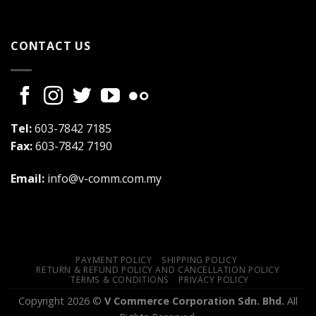
CONTACT US
Tel:
603-7842 7185
Fax:
603-7842 7190
Email:
info@v-comm.com.my
PAYMENT POLICY
SHIPPING POLICY
RETURN & REFUND POLICY AND CANCELLATION POLICY
TERMS & CONDITIONS
PRIVACY POLICY
Copyright 2026 ©
V Commerce Corporation Sdn. Bhd.
All