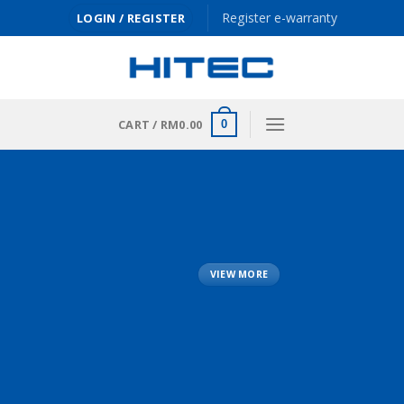
Skip
Register e-warranty
LOGIN / REGISTER
to
content
CART /
RM
0.00
0
VIEW MORE