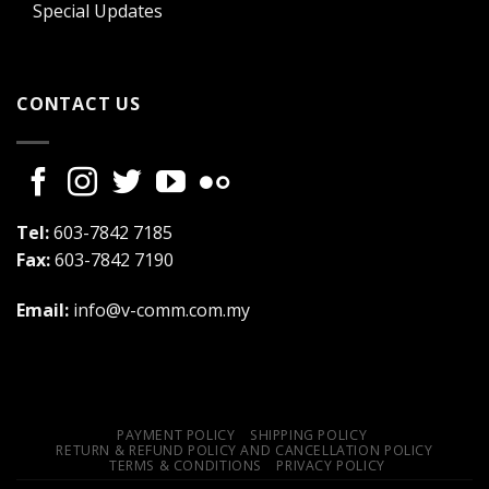
Special Updates
CONTACT US
Tel:
603-7842 7185
Fax:
603-7842 7190
Email:
info@v-comm.com.my
PAYMENT POLICY
SHIPPING POLICY
RETURN & REFUND POLICY AND CANCELLATION POLICY
TERMS & CONDITIONS
PRIVACY POLICY