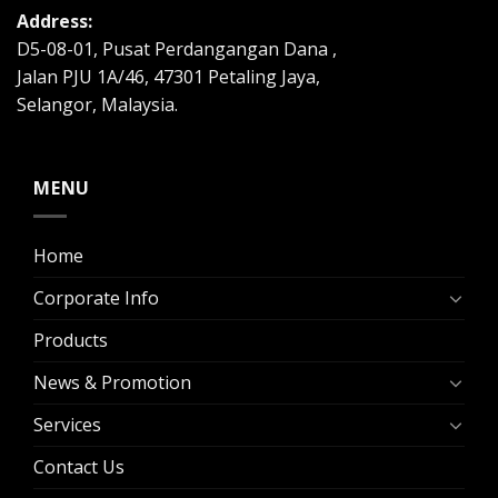
Address:
D5-08-01, Pusat Perdangangan Dana ,
Jalan PJU 1A/46, 47301 Petaling Jaya,
Selangor, Malaysia.
MENU
Home
Corporate Info
Products
News & Promotion
Services
Contact Us