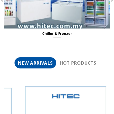
Chiller & Freezer
NEW ARRIVALS
HOT PRODUCTS