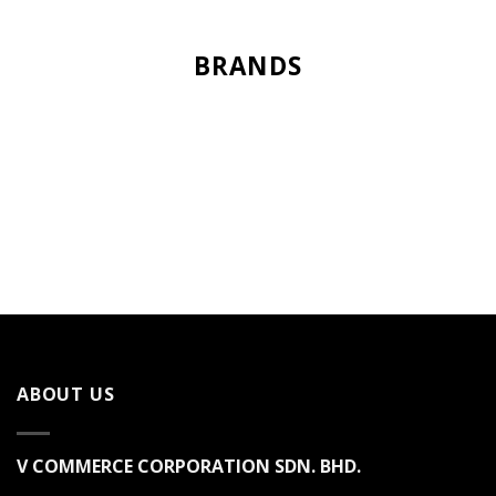
BRANDS
ABOUT US
V COMMERCE CORPORATION SDN. BHD.