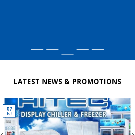
LATEST NEWS & PROMOTIONS
07
Jul