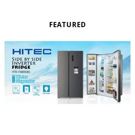
FEATURED