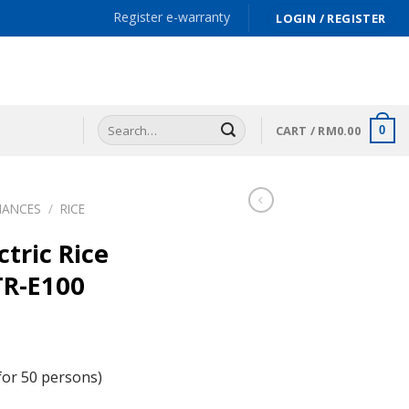
Register e-warranty
LOGIN / REGISTER
Search
CART /
RM
0.00
0
for:
IANCES
/
RICE
tric Rice
TR-E100
for 50 persons)