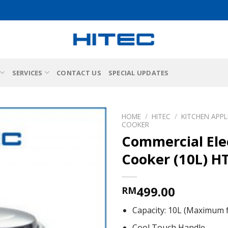
SERVICES
CONTACT US
SPECIAL UPDATES
HOME
/
HITEC
/
KITCHEN APPL
COOKER
Commercial Elec
Cooker (10L) H
499.00
RM
Capacity: 10L (Maximum 
Cool Touch Handle