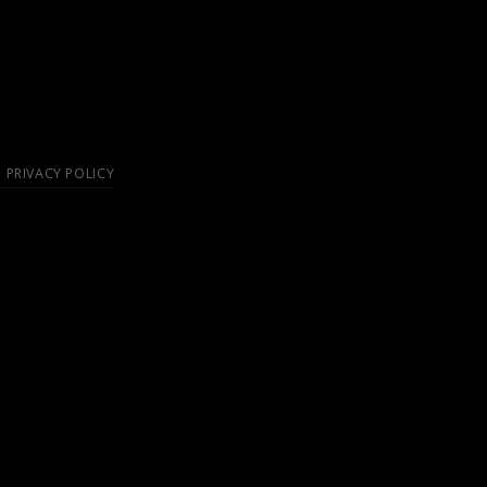
PRIVACY POLICY