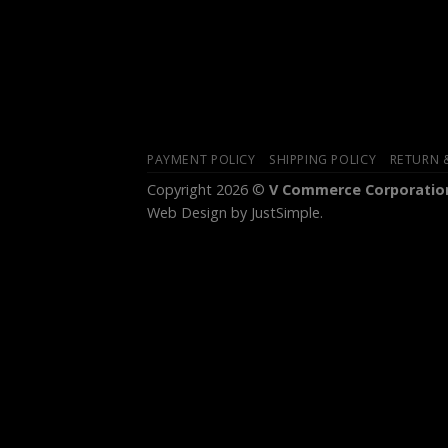
PAYMENT POLICY
SHIPPING POLICY
RETURN 
Copyright 2026 ©
V Commerce Corporation
Web Design
by JustSimple.