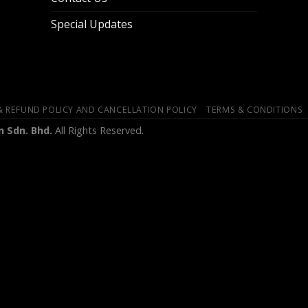
Special Updates
& REFUND POLICY AND CANCELLATION POLICY
TERMS & CONDITIONS
 Sdn. Bhd.
All Rights Reserved.