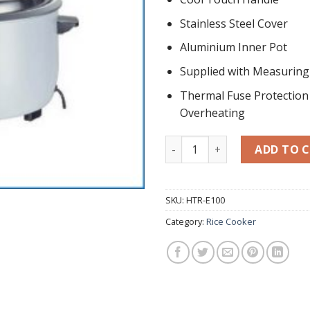
Stainless Steel Cover
Aluminium Inner Pot
Supplied with Measurin
Thermal Fuse Protection
Overheating
Commercial Electric Rice Co
ADD TO 
SKU:
HTR-E100
Category:
Rice Cooker