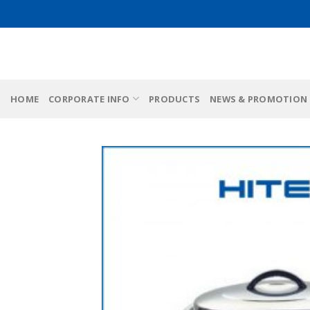
Skip
to
content
HOME
CORPORATE INFO
PRODUCTS
NEWS & PROMOTION