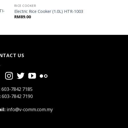
RICE COOKER
TI-
Electric Rice Cooker (1.0L) HTR-1003
RM
89.00
NTACT US
:
603-7842 7185
:
603-7842 7190
il:
info@v-comm.com.my