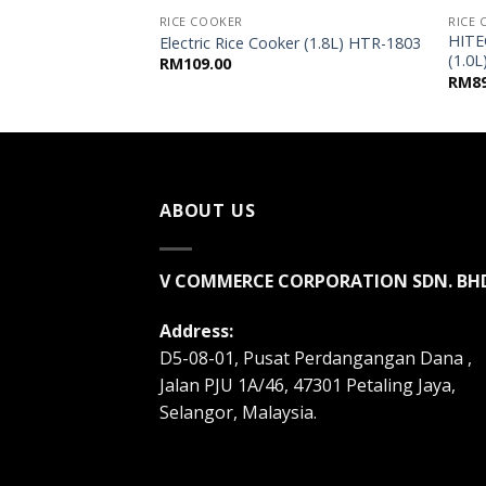
RICE COOKER
RICE
al Rice Cooker
HITE
Electric Rice Cooker (1.8L) HTR-1803
RD
(1.0
RM
109.00
RM
8
ABOUT US
V COMMERCE CORPORATION SDN. BH
Address:
D5-08-01, Pusat Perdangangan Dana ,
Jalan PJU 1A/46, 47301 Petaling Jaya,
Selangor, Malaysia.