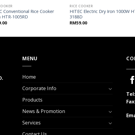
 COOKER
RICE COOKER
C Conventional Rice Cooker
HITEC Electric Dry Iron 1000W H
L) HTR-1005RD
3188D
9.00
RM
59.00
MENU
CO
Home
D.
Corporate Info
Tel
Products
Fax
News & Promotion
Ema
Services
Contact Us