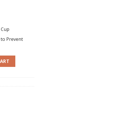
g Cup
 to Prevent
oker (10L) HTR-E100 quantity
CART