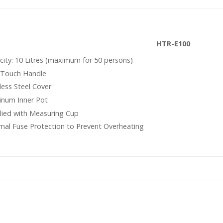
HTR-E100
city: 10 Litres (maximum for 50 persons)
 Touch Handle
less Steel Cover
inum Inner Pot
lied with Measuring Cup
mal Fuse Protection to Prevent Overheating