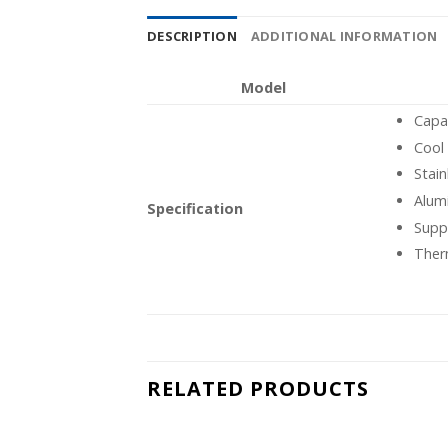
DESCRIPTION
ADDITIONAL INFORMATION
Model
Capa
Cool
Stain
Alum
Specification
Supp
Ther
RELATED PRODUCTS