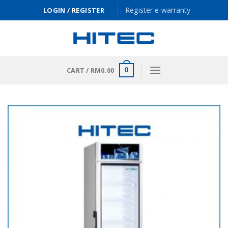
Skip
Register e-warranty
LOGIN / REGISTER
to
content
CART /
RM
0.00
0