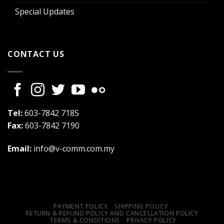
Special Updates
CONTACT US
Tel:
603-7842 7185
Fax:
603-7842 7190
Email:
info@v-comm.com.my
PAYMENT POLICY
SHIPPING POLICY
RETURN & REFUND POLICY AND CANCELLATION POLICY
TERMS & CONDITIONS
PRIVACY POLICY