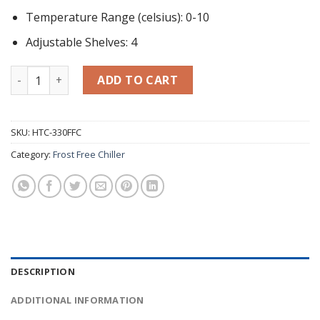
Temperature Range (celsius): 0-10
Adjustable Shelves: 4
Display Chiller (300L) HTC-330FFC quantity
ADD TO CART
SKU:
HTC-330FFC
Category:
Frost Free Chiller
DESCRIPTION
ADDITIONAL INFORMATION