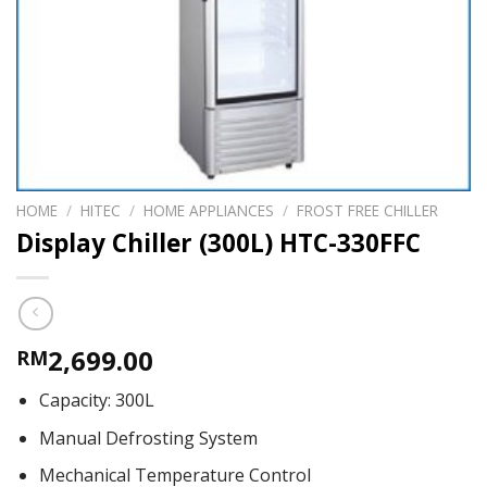
HOME
/
HITEC
/
HOME APPLIANCES
/
FROST FREE CHILLER
Display Chiller (300L) HTC-330FFC
2,699.00
RM
Capacity: 300L
Manual Defrosting System
Mechanical Temperature Control