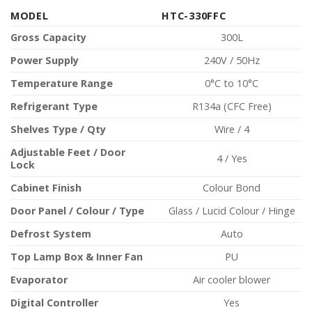
MODEL
HTC-330FFC
Gross Capacity
300L
Power Supply
240V / 50Hz
Temperature Range
0°C to 10°C
Refrigerant Type
R134a (CFC Free)
Shelves Type / Qty
Wire / 4
Adjustable Feet / Door
4 / Yes
Lock
Cabinet Finish
Colour Bond
Door Panel / Colour / Type
Glass / Lucid Colour / Hinge
Defrost System
Auto
Top Lamp Box & Inner Fan
PU
Evaporator
Air cooler blower
Digital Controller
Yes