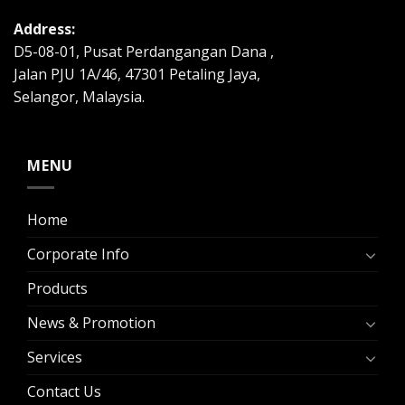
Address:
D5-08-01, Pusat Perdangangan Dana ,
Jalan PJU 1A/46, 47301 Petaling Jaya,
Selangor, Malaysia.
MENU
Home
Corporate Info
Products
News & Promotion
Services
Contact Us