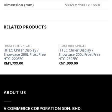
Dimension (mm)
580W x 590D x 1660H
RELATED PRODUCTS
FROST FREE CHILLER
FROST FREE CHILLER
HITEC Chiller Display /
HITEC Chiller Display /
Showcase 200L Frost Free
Showcase 250L Frost Free
HTC-220FFC
HTC-260FFC
RM
1,799.00
RM
1,999.00
ABOUT US
V COMMERCE CORPORATION SDN. BHD.