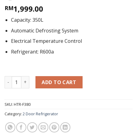
1,999.00
RM
Capacity: 350L
Automatic Defrosting System
Electrical Temperature Control
Refrigerant: R600a
Two Door Refrigerator 350L HTR-F380 quantity
ADD TO CART
SKU:
HTR-F380
Category:
2 Door Refrigerator