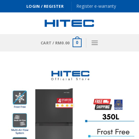
Skip
Register e-warranty
LOGIN / REGISTER
to
content
CART /
RM
0.00
0