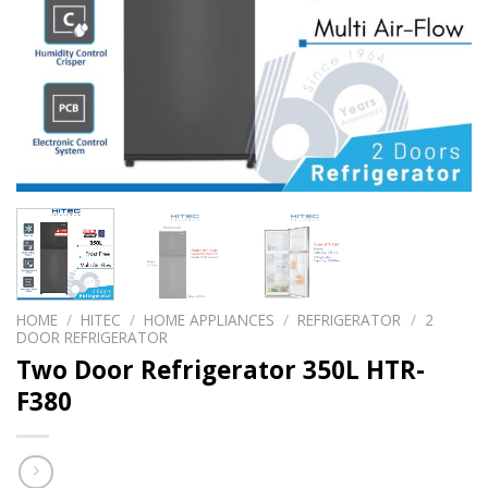
HOME
/
HITEC
/
HOME APPLIANCES
/
REFRIGERATOR
/
2
DOOR REFRIGERATOR
Two Door Refrigerator 350L HTR-
F380