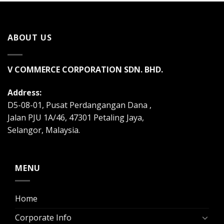
ABOUT US
V COMMERCE CORPORATION SDN. BHD.
Address:
D5-08-01, Pusat Perdangangan Dana ,
Jalan PJU 1A/46, 47301 Petaling Jaya,
Selangor, Malaysia.
MENU
Home
Corporate Info