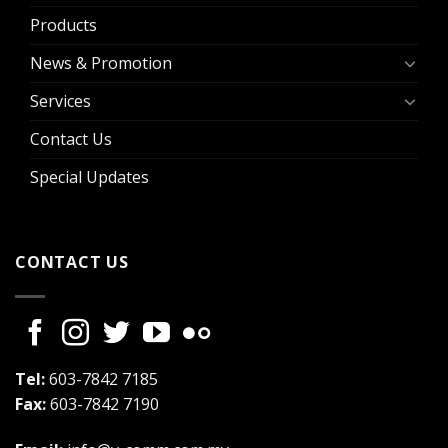
Products
News & Promotion
Services
Contact Us
Special Updates
CONTACT US
Tel:
603-7842 7185
Fax:
603-7842 7190