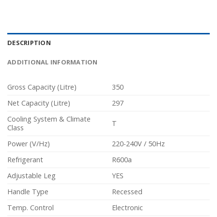
DESCRIPTION
ADDITIONAL INFORMATION
Gross Capacity (Litre)
350
Net Capacity (Litre)
297
Cooling System & Climate
T
Class
Power (V/Hz)
220-240V / 50Hz
Refrigerant
R600a
Adjustable Leg
YES
Handle Type
Recessed
Temp. Control
Electronic