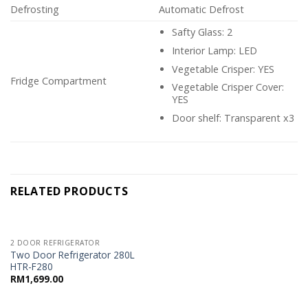
Defrosting
Automatic Defrost
Safty Glass: 2
Interior Lamp: LED
Vegetable Crisper: YES
Fridge Compartment
Vegetable Crisper Cover:
YES
Door shelf: Transparent x3
RELATED PRODUCTS
2 DOOR REFRIGERATOR
Two Door Refrigerator 280L
HTR-F280
RM
1,699.00