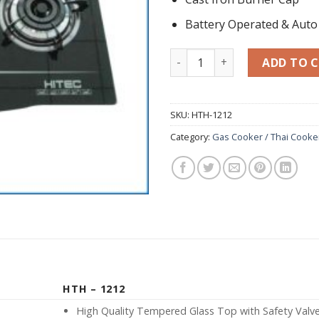
Battery Operated & Auto 
Tempered Glass Hob HTH-12
ADD TO 
SKU:
HTH-1212
Category:
Gas Cooker / Thai Cooke
HTH – 1212
High Quality Tempered Glass Top with Safety Valv