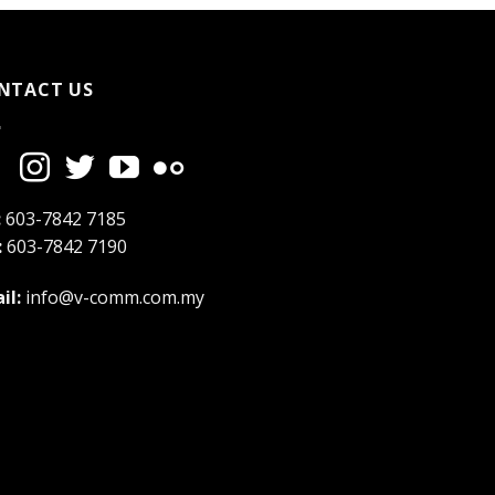
NTACT US
:
603-7842 7185
:
603-7842 7190
il:
info@v-comm.com.my