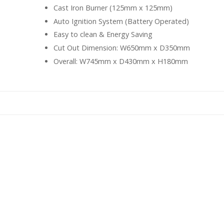
Cast Iron Burner (125mm x 125mm)
Auto Ignition System (Battery Operated)
Easy to clean & Energy Saving
Cut Out Dimension: W650mm x D350mm
Overall: W745mm x D430mm x H180mm