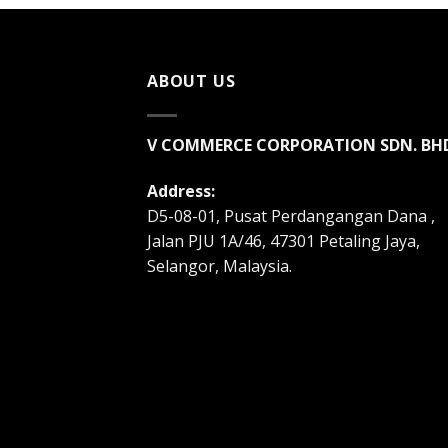
ABOUT US
V COMMERCE CORPORATION SDN. BH
Address:
D5-08-01, Pusat Perdangangan Dana ,
Jalan PJU 1A/46, 47301 Petaling Jaya,
Selangor, Malaysia.