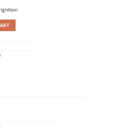
Ignition
12 quantity
CART
r
e