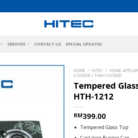
SERVICES
CONTACT US
SPECIAL UPDATES
HOME
/
HITEC
/
HOME APPLIA
COOKER / THAI COOKER
Tempered Glas
HTH-1212
399.00
RM
Tempered Glass Top
Cast Iron Burner Cap