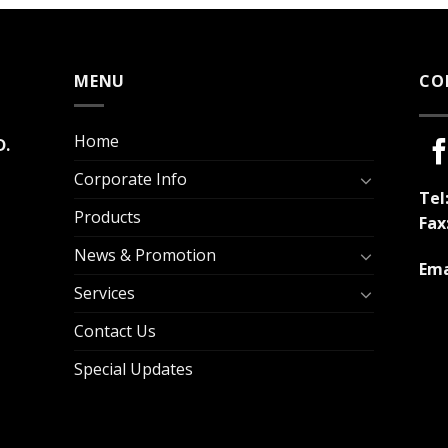
MENU
CO
Home
D.
Corporate Info
Tel
Products
Fax
News & Promotion
Ema
Services
Contact Us
Special Updates