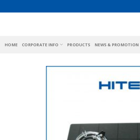
Skip
to
content
HOME
CORPORATE INFO
PRODUCTS
NEWS & PROMOTION