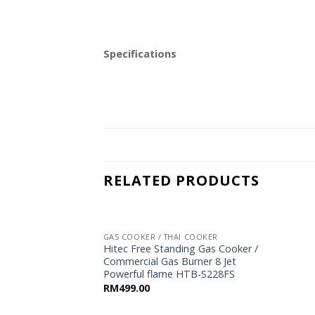
Specifications
RELATED PRODUCTS
GAS COOKER / THAI COOKER
Hitec Free Standing Gas Cooker /
Commercial Gas Burner 8 Jet
Powerful flame HTB-S228FS
RM
499.00