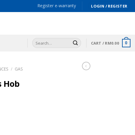
Register e-warranty
LOGIN / REGISTER
Search
CART /
RM
0.00
0
for:
NCES
/
GAS
s Hob