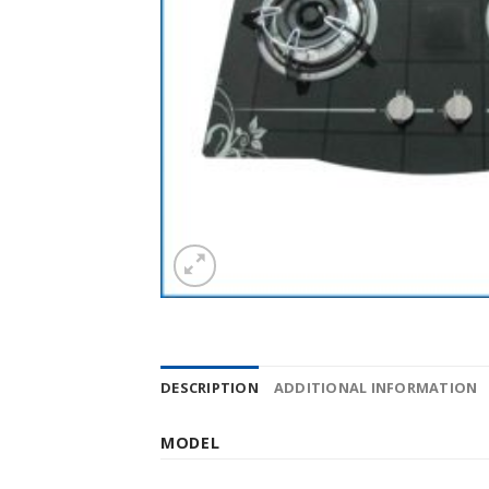
DESCRIPTION
ADDITIONAL INFORMATION
MODEL