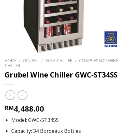
HOME
/
GRUBEL
/
WINE CHILLER
/
COMPRESSOR WINE
CHILLER
Grubel Wine Chiller GWC-ST34SS
4,488.00
RM
Model: GWC-ST34SS
Capacity: 34 Bordeaux Bottles