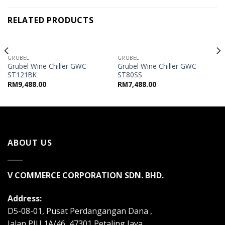
RELATED PRODUCTS
OUT OF STOCK
OUT OF STOCK
GRUBEL
GRUBEL
Grubel Wine Chiller GWC-
Grubel Wine Chiller GWC-
ST121BK
ST80SS
RM
9,488.00
RM
7,488.00
ABOUT US
V COMMERCE CORPORATION SDN. BHD.
Address:
D5-08-01, Pusat Perdangangan Dana ,
Jalan PJU 1A/46, 47301 Petaling Jaya,