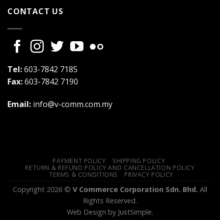
CONTACT US
Tel:
603-7842 7185
Fax:
603-7842 7190
Email:
info@v-comm.com.my
PAYMENT POLICY
SHIPPING POLICY
RETURN & REFUND POLICY AND CANCELLATION POLICY
TERMS & CONDITIONS
PRIVACY POLICY
Copyright 2026 ©
V Commerce Corporation Sdn. Bhd.
All
Rights Reserved.
Web Design
by JustSimple.