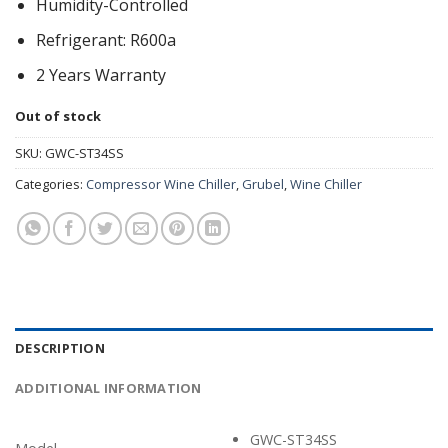
Humidity-Controlled
Refrigerant: R600a
2 Years Warranty
Out of stock
SKU:
GWC-ST34SS
Categories:
Compressor Wine Chiller
,
Grubel
,
Wine Chiller
DESCRIPTION
ADDITIONAL INFORMATION
GWC-ST34SS