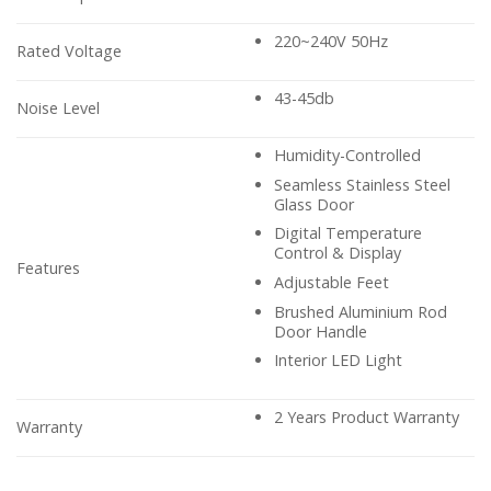
220~240V 50Hz
Rated Voltage
43-45db
Noise Level
Humidity-Controlled
Seamless Stainless Steel
Glass Door
Digital Temperature
Control & Display
Features
Adjustable Feet
Brushed Aluminium Rod
Door Handle
Interior LED Light
2 Years Product Warranty
Warranty