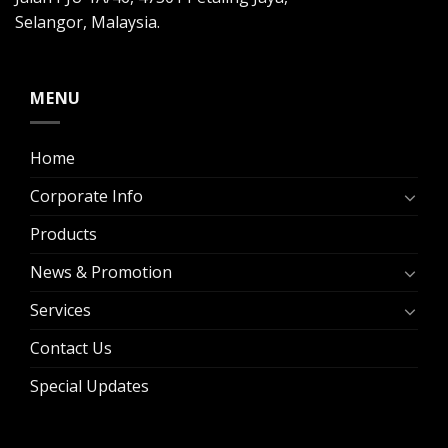
Selangor, Malaysia.
MENU
Home
Corporate Info
Products
News & Promotion
Services
Contact Us
Special Updates