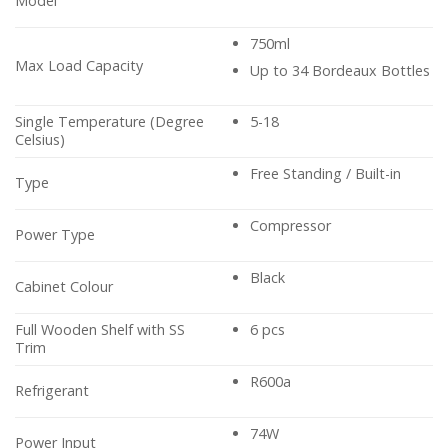
Model
750ml
Max Load Capacity
Up to 34 Bordeaux Bottles
Single Temperature (Degree
5-18
Celsius)
Free Standing / Built-in
Type
Compressor
Power Type
Black
Cabinet Colour
Full Wooden Shelf with SS
6 pcs
Trim
R600a
Refrigerant
74W
Power Input