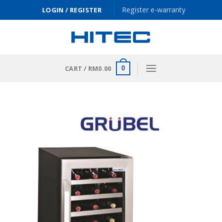
Skip
Register e-warranty
LOGIN / REGISTER
to
content
CART /
RM
0.00
0